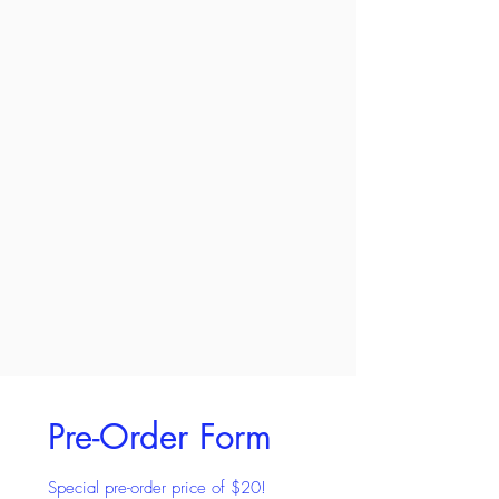
Pre-Order Form
Special pre-order price of $20!