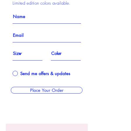
Limited edition colors available.
Send me offers & updates
Place Your Order