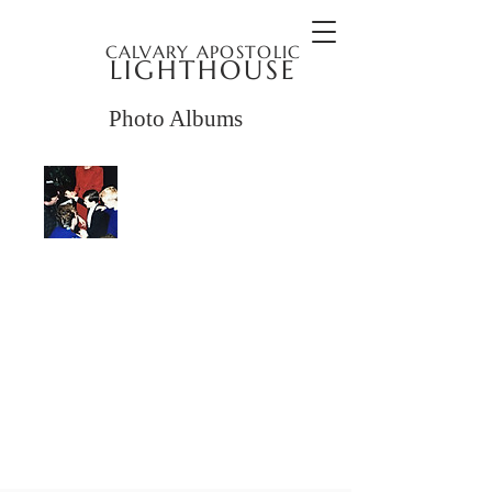
CALVARY APOSTOLIC
LIGHTHOUSE
Photo Albums