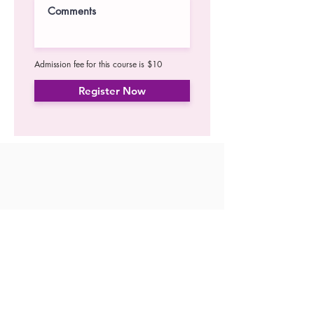
Admission fee for this course is $10
Register Now