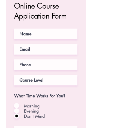
Online Course
Application Form
What Time Works For You?
Morning
Evening
Don't Mind